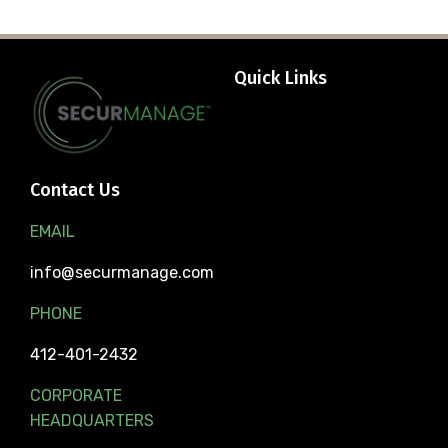
Quick Links
Contact Us
EMAIL
info@securmanage.com
PHONE
412-401-2432
CORPORATE
HEADQUARTERS