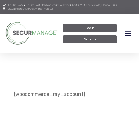
412-401-2432
2805 East Oakland Park Boulevard, Unit 387 Ft. Lauderdale, Florida, 33306
25 Oakglen Drive Oakmont, PA 15139
Login
Sign Up
[woocommerce_my_account]