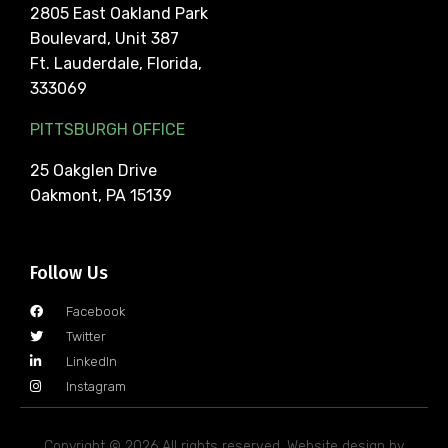
2805 East Oakland Park
Boulevard, Unit 387
Ft. Lauderdale, Florida,
333069
PITTSBURGH OFFICE
25 Oakglen Drive
Oakmont, PA 15139
Follow Us
Facebook
Twitter
LinkedIn
Instagram
Copyright © 2026 All rights reserved. Website design by